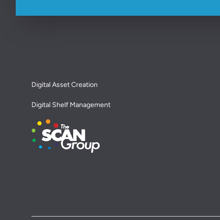
Footer
Digital Asset Creation
Digital Shelf Management