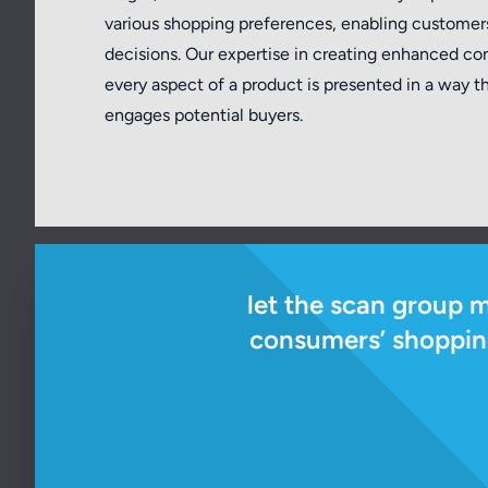
various shopping preferences, enabling custome
decisions. Our expertise in creating enhanced co
every aspect of a product is presented in a way 
engages potential buyers.
let the scan group 
consumers’ shopping