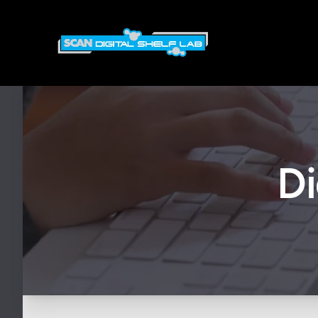
Scan Digital Shelf Lab
Di