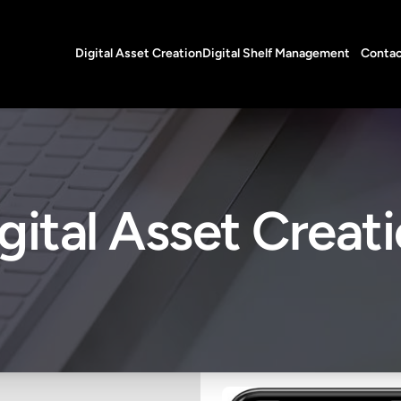
Digital Asset Creation
Digital Shelf Management
Contac
gital Asset Creat