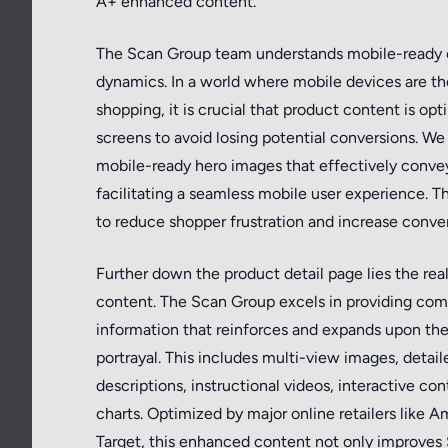
A+ enhanced content.
The Scan Group team understands mobile-ready 
dynamics. In a world where mobile devices are t
shopping, it is crucial that product content is opt
screens to avoid losing potential conversions. We 
mobile-ready hero images that effectively convey
facilitating a seamless mobile user experience. T
to reduce shopper frustration and increase conver
Further down the product detail page lies the re
content. The Scan Group excels in providing co
information that reinforces and expands upon the 
portrayal. This includes multi-view images, detai
descriptions, instructional videos, interactive c
charts. Optimized by major online retailers like 
Target, this enhanced content not only improves 