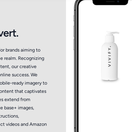
ert.
for brands aiming to
ce realm. Recognizing
tent, our creative
online success. We
mobile-ready imagery to
ntent that captivates
ces extend from
te base+ images,
ructions,
oduct videos and Amazon