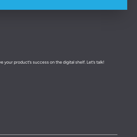
 your product’s success on the digital shelf. Let’s talk!