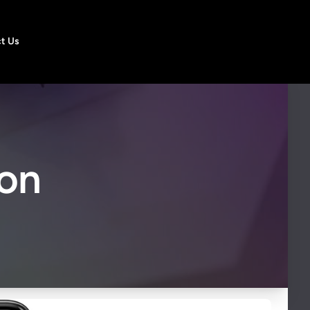
t Us
ion