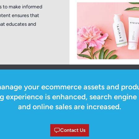
rs to make informed
ntent ensures that
that educates and
manage your ecommerce assets and produ
 experience is enhanced, search engine 
and online sales are increased.
Contact Us