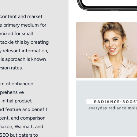
content and market
he primary medium for
imized for small
tackle this by creating
 relevant information,
his approach is known
sion rates.
alm of enhanced
mprehensive
initial product
led feature and benefit
ontent, and comparison
Amazon, Walmart, and
SEO but caters to