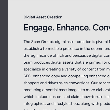
Digital Asset Creation
Engage. Enhance. Conv
The Scan Group’s digital asset creation is pivotal 
establish a formidable presence in the ecommer
the significance of rich and persuasive digital con
team produces digital assets that are primed for 
specialize in creating a variety of content from 
SEO-enhanced copy and compelling enhanced co
shoppers and drives sales conversions. Our servi
producing essential base images to more elabora
which include customized claim, how-to-use inst
infographics, and lifestyle shots, along with pr