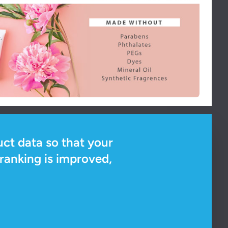
ct data so that your
ranking is improved,