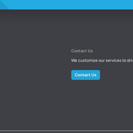
Contact Us
We customize our services to drive
Contact Us